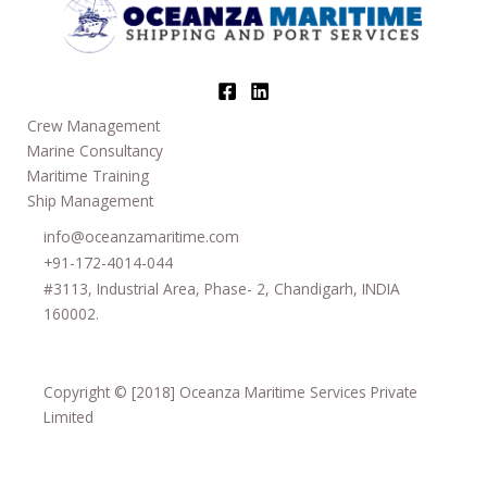
Crew Management
Marine Consultancy
Maritime Training
Ship Management
info@oceanzamaritime.com
+91-172-4014-044
#3113, Industrial Area, Phase- 2, Chandigarh, INDIA
160002.
Copyright © [2018] Oceanza Maritime Services Private
Limited