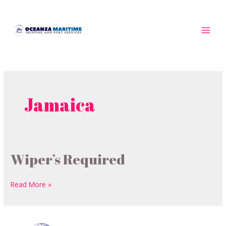
Skip
MAI
to
MEN
content
Jamaica
Wiper’s Required
Wiper’s
Required
Read More »